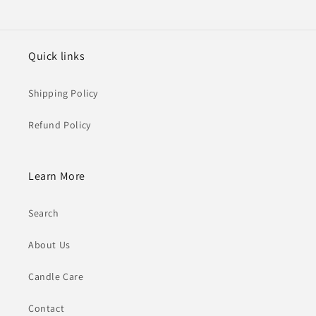
Quick links
Shipping Policy
Refund Policy
Learn More
Search
About Us
Candle Care
Contact