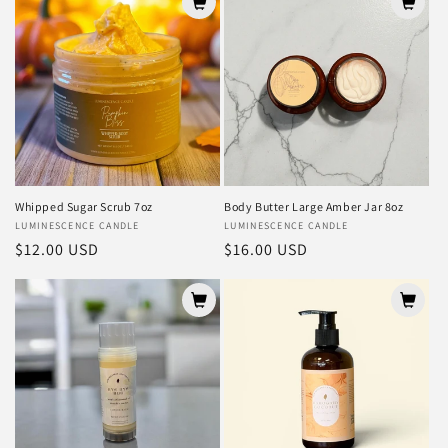
Whipped Sugar Scrub 7oz
Body Butter Large Amber Jar 8oz
Vendor:
LUMINESCENCE CANDLE
Vendor:
LUMINESCENCE CANDLE
Regular
$12.00 USD
Regular
$16.00 USD
price
price