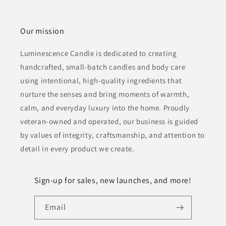
Our mission
Luminescence Candle is dedicated to creating
handcrafted, small-batch candles and body care
using intentional, high-quality ingredients that
nurture the senses and bring moments of warmth,
calm, and everyday luxury into the home. Proudly
veteran-owned and operated, our business is guided
by values of integrity, craftsmanship, and attention to
detail in every product we create.
Sign-up for sales, new launches, and more!
Email