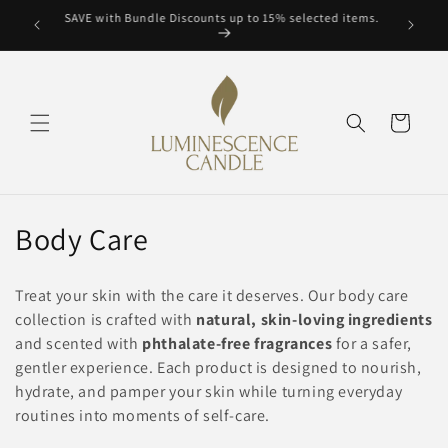
Skip to
SAVE with Bundle Discounts up to 15% selected items.
Vacation 
content
Cart
C
Body Care
o
Treat your skin with the care it deserves. Our body care
l
collection is crafted with
natural, skin-loving ingredients
and scented with
phthalate-free fragrances
for a safer,
l
gentler experience. Each product is designed to nourish,
e
hydrate, and pamper your skin while turning everyday
routines into moments of self-care.
c