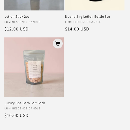
Lotion Stick 2oz
Nourishing Lotion Bottle 8oz
Vendor:
LUMINESCENCE CANDLE
Vendor:
LUMINESCENCE CANDLE
Regular
$12.00 USD
Regular
$14.00 USD
price
price
Luxury Spa Bath Salt Soak
Vendor:
LUMINESCENCE CANDLE
Regular
$10.00 USD
price