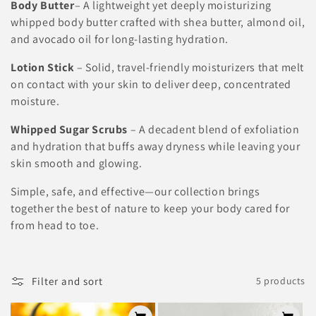
Body Butter
–
A lightweight yet deeply moisturizing
t
whipped body butter crafted with shea butter, almond oil,
i
and avocado oil for long-lasting hydration.
o
Lotion Stick
– Solid, travel-friendly moisturizers that melt
on contact with your skin to deliver deep, concentrated
n
moisture.
:
Whipped Sugar Scrubs
– A decadent blend of exfoliation
and hydration that buffs away dryness while leaving your
skin smooth and glowing.
Simple, safe, and effective—our collection brings
together the best of nature to keep your body cared for
from head to toe.
Filter and sort
5 products