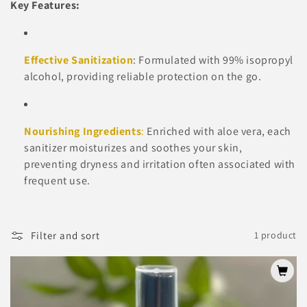
Key Features:
t
i
Effective Sanitization
: Formulated with 99% isopropyl
o
alcohol, providing reliable protection on the go.
n
:
Nourishing Ingredients
:
Enriched with aloe vera, each
sanitizer moisturizes and soothes your skin,
preventing dryness and irritation often associated with
frequent use.
Filter and sort
1 product