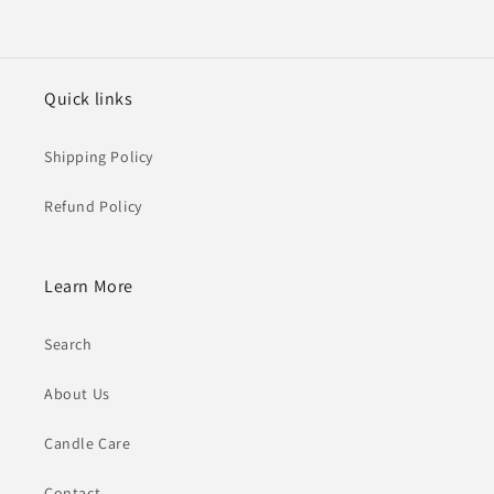
Quick links
Shipping Policy
Refund Policy
Learn More
Search
About Us
Candle Care
Contact