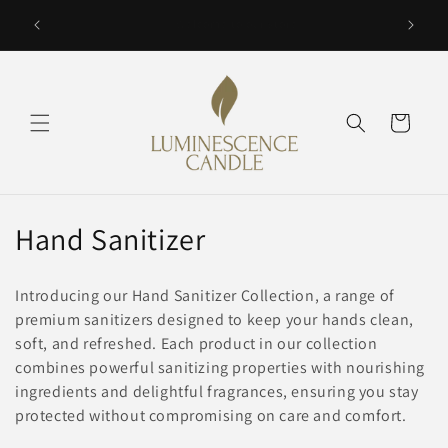
Skip to
SAVE with Bundle Discounts up to 15% selected items.
Vacation 
content
Cart
C
Hand Sanitizer
o
Introducing our Hand Sanitizer Collection, a range of
l
premium sanitizers designed to keep your hands clean,
soft, and refreshed. Each product in our collection
l
combines powerful sanitizing properties with nourishing
e
ingredients and delightful fragrances, ensuring you stay
protected without compromising on care and comfort.
c