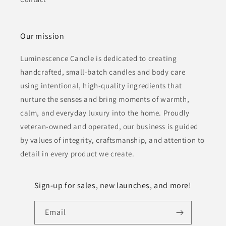
Our mission
Luminescence Candle is dedicated to creating
handcrafted, small-batch candles and body care
using intentional, high-quality ingredients that
nurture the senses and bring moments of warmth,
calm, and everyday luxury into the home. Proudly
veteran-owned and operated, our business is guided
by values of integrity, craftsmanship, and attention to
detail in every product we create.
Sign-up for sales, new launches, and more!
Email